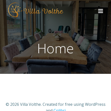
Home
© 2026 Villa Volthe. Created for free using WordPress
and
Colibri